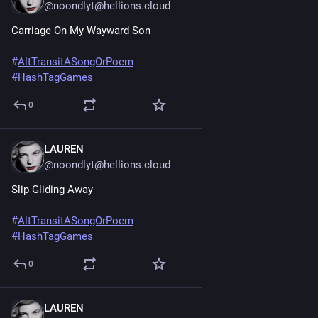
@noondlyt@hellions.cloud
Carriage On My Wayward Son
#
AltTransitASongOrPoem
#
HashTagGames
0
LAUREN
Jun 20, 2025
@noondlyt@hellions.cloud
Slip Gliding Away
#
AltTransitASongOrPoem
#
HashTagGames
0
LAUREN
Jun 20, 2025