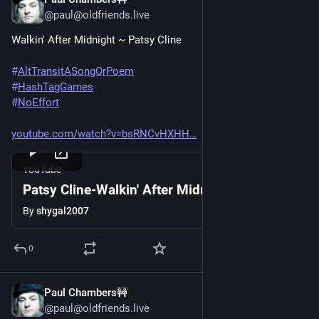
Jun 20, 2025
@paul@oldfriends.live
Walkin' After Midnight ~ Patsy Cline
#
AltTransitASongOrPoem
#
HashTagGames
#
NoEffort
youtube.com/watch?v=bsRNCvHXHH
YouTube
Patsy Cline-Walkin' After Midnight
By
shygal2007
0
Paul Chambers🚧
Jun 20, 2025
@paul@oldfriends.live