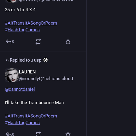
25 or 6 to 4 X 4
#
AltTransitASongOrPoem
#
HashTagGames
0
Replied to
ɹ uɐp
LAUREN
Jun 20, 2025
*
@noondlyt@hellions.cloud
@
dannotdaniel
I'll take the Trambourine Man
#
AltTransitASongOrPoem
#
HashTagGames
0