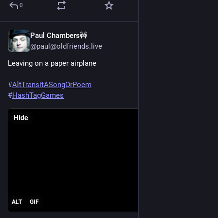
0
Paul Chambers🚧
Jun 20, 2025
@paul@oldfriends.live
Leaving on a paper airplane
#
AltTransitASongOrPoem
#
HashTagGames
Hide
ALT
GIF