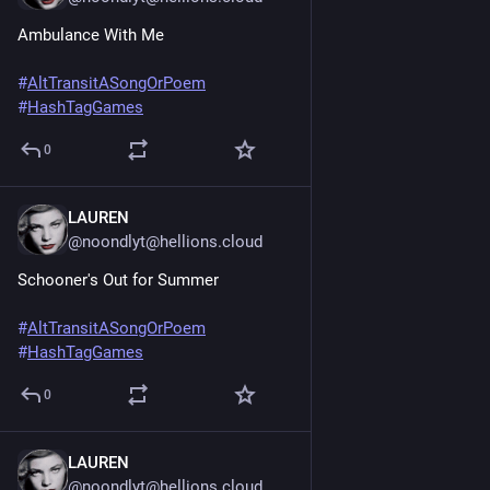
Ambulance With Me
#
AltTransitASongOrPoem
#
HashTagGames
0
LAUREN
Jun 20, 2025
@noondlyt@hellions.cloud
Schooner's Out for Summer
#
AltTransitASongOrPoem
#
HashTagGames
0
LAUREN
Jun 20, 2025
@noondlyt@hellions.cloud