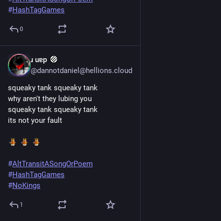
#
HashTagGames
0
ɹ uɐp
Jun 20, 2025
@dannotdaniel@hellions.cloud
squeaky tank squeaky tank
why aren't they lubing you
squeaky tank squeaky tank
its not your fault
#
AltTransitASongOrPoem
#
HashTagGames
#
NoKings
1