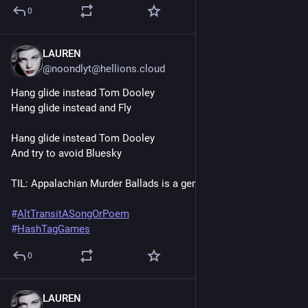
0
LAUREN
Jun 20, 2025
@noondlyt@hellions.cloud
Hang glide instead Tom Dooley
Hang glide instead and Fly
Hang glide instead Tom Dooley
And try to avoid Bluesky
TIL: Appalachian Murder Ballads is a genre
#
AltTransitASongOrPoem
#
HashTagGames
0
LAUREN
Jun 20, 2025
*