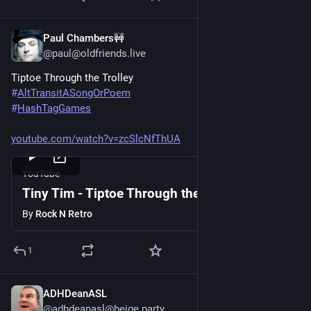
Paul Chambers🚧
Jun 20, 2025
@paul@oldfriends.live
Tiptoe Through the Trolley
#
AltTransitASongOrPoem
#
HashTagGames
youtube.com/watch?v=zcSlcNfThUA
YouTube
Tiny Tim - Tiptoe Through the Tulips
By
Rock N Retro
1
ADHDeanASL
Jun 20, 2025
@adhdeanasl@beige.party