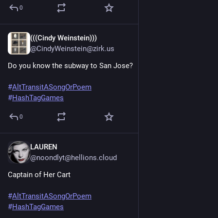
0
(((Cindy Weinstein)))
Jun 20, 2025
@CindyWeinstein@zirk.us
Do you know the subway to San Jose?
#
AltTransitASongOrPoem
#
HashTagGames
0
LAUREN
Jun 20, 2025
@noondlyt@hellions.cloud
Captain of Her Cart 
#
AltTransitASongOrPoem
#
HashTagGames