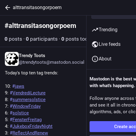
alttransitasongorpoem
#
alttransitasongorpoem
Follow hashtag
Trending
0
posts
·
0
participants
·
0
posts today
Live feeds
Trendy Toots
Jun 20, 2025
About
@trendytoots@mastodon.social
Today's top ten tag trends:
Mastodon is the best 
with what's happening.
10: 
#
jaws
9: 
#
VendrediLecture
Follow anyone across 
8: 
#
summersolstice
and see it all in chron
7: 
#
WindowFriday
algorithms, ads, or clic
6: 
#
solstice
5: 
#
FensterFreitag
4: 
#
JukeboxFridayNight
Create ac
3: 
#
ReflectAndRenew