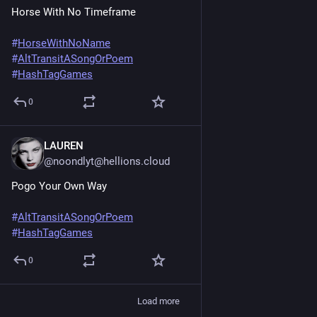
Horse With No Timeframe
#
HorseWithNoName
#
AltTransitASongOrPoem
#
HashTagGames
0
LAUREN
Jun 20, 2025
@noondlyt@hellions.cloud
Pogo Your Own Way
#
AltTransitASongOrPoem
#
HashTagGames
0
Load more