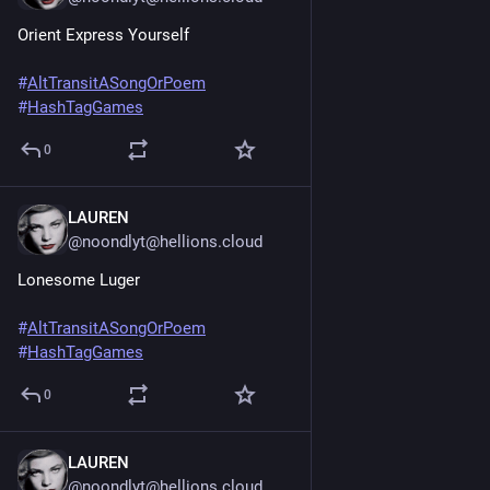
Orient Express Yourself
#
AltTransitASongOrPoem
#
HashTagGames
0
LAUREN
Jun 20, 2025
@noondlyt@hellions.cloud
Lonesome Luger
#
AltTransitASongOrPoem
#
HashTagGames
0
LAUREN
Jun 20, 2025
@noondlyt@hellions.cloud