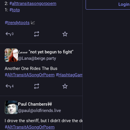
2: 
#
alttransitasongorpoem
Login
1: 
#
totp
#
trendytoots
 📈
0
𝐿𝒶𝓃𝒶 "not yet begun to fight"
Jun 20, 2025
@Lana@beige.party
Another One Rides The Bus 
#
AltTransitASongOrPoem
#
HashtagGames
4
Paul Chambers🚧
Jun 20, 2025
@paul@oldfriends.live
I drove the sheriff, but I didn't drive the deputy.
#
AltTransitASongOrPoem