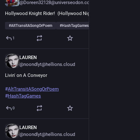
@Doreen32128@universeodon.com
Hollywood Knight Rider!  (Hollywood Nights)
#
AltTransitASongOrPoem
#
HashTagGames
1
LAUREN
Jun 20, 2025
@noondlyt@hellions.cloud
Livin' on A Conveyor 
#
AltTransitASongOrPoem
#
HashTagGames
0
LAUREN
Jun 20, 2025
@noondlyt@hellions.cloud