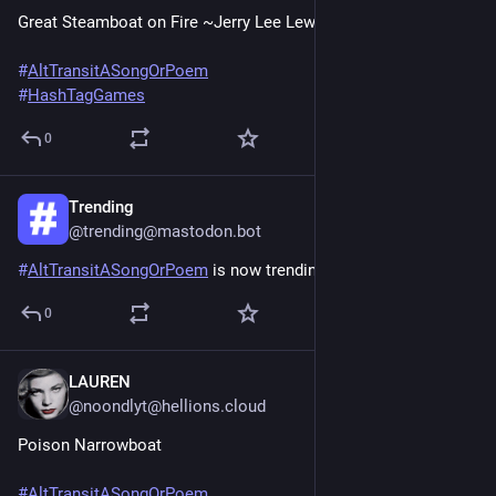
Great Steamboat on Fire ~Jerry Lee Lewis
#
AltTransitASongOrPoem
#
HashTagGames
0
Trending
Jun 20, 2025
@trending@mastodon.bot
#
AltTransitASongOrPoem
 is now trending across Mastodon
0
LAUREN
Jun 20, 2025
*
@noondlyt@hellions.cloud
Poison Narrowboat
#
AltTransitASongOrPoem