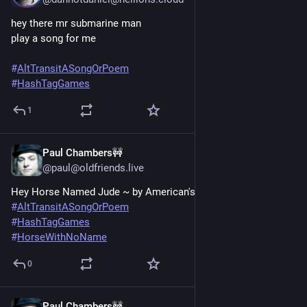
hey there mr submarine man
play a song for me
#
AltTransitASongOrPoem
#
HashTagGames
1
Paul Chambers🚧
Jun 20, 2025
@paul@oldfriends.live
Hey Horse Named Jude ~ by American's Beatles.
#
AltTransitASongOrPoem
#
HashTagGames
#
HorseWithNoName
0
Paul Chambers🚧