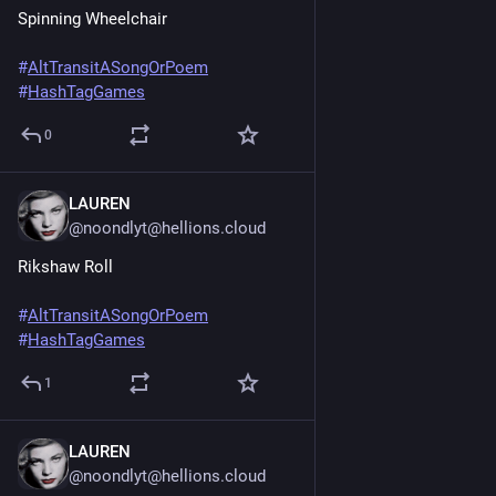
Spinning Wheelchair
#
AltTransitASongOrPoem
#
HashTagGames
0
LAUREN
Jun 20, 2025
@noondlyt@hellions.cloud
Rikshaw Roll
#
AltTransitASongOrPoem
#
HashTagGames
1
LAUREN
Jun 20, 2025
*
@noondlyt@hellions.cloud