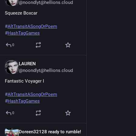
@noondlyt@hellions.cloud
Squeeze Boxcar
#
AltTransitASongOrPoem
#
HashTagGames
0
LAUREN
Jun 20, 2025
@noondlyt@hellions.cloud
Fantastic Voyager I
#
AltTransitASongOrPoem
#
HashTagGames
0
Doreen32128 ready to rumble!
Jun 20, 2025