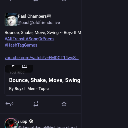
Paul Chambers🚧
Jun 20, 2025
@paul@oldfriends.live
Bounce, Shake, Move, Swing ~ Boyz II Men
#
AltTransitASongOrPoem
#
HashTagGames
youtube.com/watch?v=FMDCT14wgS
YouTube
Bounce, Shake, Move, Swing
By
Boyz II Men - Topic
0
ɹ uɐp
Jun 20, 2025
@dannotdaniel@hellions.cloud