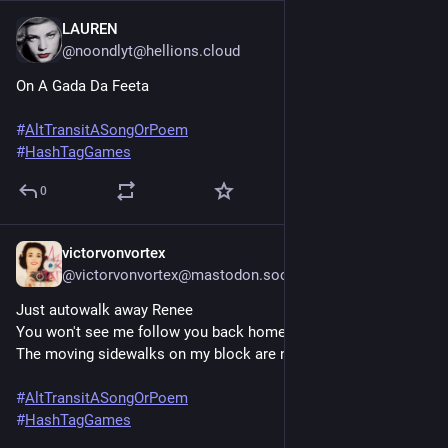
LAUREN
Jun 20, 2025
@noondlyt@hellions.cloud
On A Gada Da Feeta
#
AltTransitASongOrPoem
#
HashTagGames
0
victorvonvortex
Jun 20, 2025
@victorvonvortex@mastodon.social
Just autowalk away Renee
You won't see me follow you back home
The moving sidewalks on my block are not the same
#
AltTransitASongOrPoem
#
HashTagGames