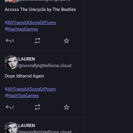
Across The Unicycle by The Beatles
#
AltTransitASongOrPoem
#
HashtagGames
0
LAUREN
Jun 20, 2025
@noondlyt@hellions.cloud
Oops Iditarod Again
#
AltTransitASongOrPoem
#
HashTagGames
2
LAUREN
Jun 20, 2025
@noondlyt@hellions.cloud