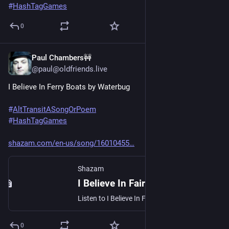
#
HashTagGames
0
Paul Chambers🚧
Jun 20, 2025
@paul@oldfriends.live
I Believe In Ferry Boats by Waterbug
#
AltTransitASongOrPoem
#
HashTagGames
shazam.com/en-us/song/16010455
Shazam
I Believe In Fairies - Waterbug: Song Lyrics, Music Videos & Concerts
Listen to I Believe In Fairies by Waterbug. See lyrics and music videos, find Waterbug tour dates, buy concert tickets, and more!
0