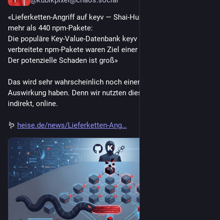
@kubikpixel@chaos.social
«Lieferketten-Angriff auf keyv — Shai-Hulud-Wurm infiziert 
mehr als 440 npm-Pakete:
Die populäre Key‑Value‑Datenbank keyv und andere weit 
verbreitete npm-Pakete waren Ziel einer Lieferkettenattacke. 
Der potenzielle Schaden ist groß»
Das wird sehr wahrscheinlich noch einen sehr grosse 
Auswirkung haben. Denn wir nutzten dies alle, wenn auch nur 
indirekt, online.
🪱 
heise.de/news/Lieferketten-Ang