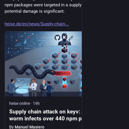
npm packages were targeted in a supply chain attack. The 
potential damage is significant.
heise.de/en/news/Supply-chain-
heise online
·
19h
Supply chain attack on keyv: Shai-Hulud
worm infects over 440 npm packages
By
Manuel Masiero