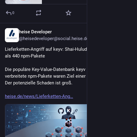
0
heise Developer
20h
@heisedeveloper@social.heise.de
Lieferketten-Angriff auf keyv: Shai-Hulud-Wurm infiziert mehr 
als 440 npm-Pakete
Die populäre Key‑Value‑Datenbank keyv und andere weit 
verbreitete npm-Pakete waren Ziel einer Lieferkettenattacke. 
Der potenzielle Schaden ist groß.
heise.de/news/Lieferketten-Ang