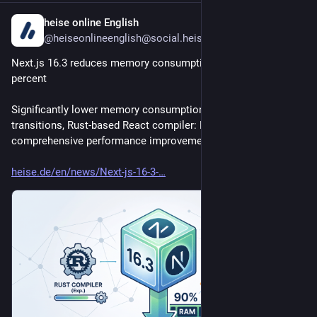
heise online English
2d
@heiseonlineenglish@social.heise.de
Next.js 16.3 reduces memory consumption by up to 90 
percent
Significantly lower memory consumption, faster page 
transitions, Rust-based React compiler: Next.js 16.3 offers 
comprehensive performance improvements.
heise.de/en/news/Next-js-16-3-