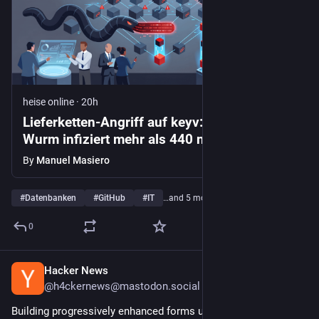
heise online
·
20h
Lieferketten-Angriff auf keyv: Shai-Hulud-
Wurm infiziert mehr als 440 npm-Pakete
By
Manuel Masiero
#
Datenbanken
#
GitHub
#
IT
…and 5 more
0
Hacker News
1d
@h4ckernews@mastodon.social
Building progressively enhanced forms using Htmx