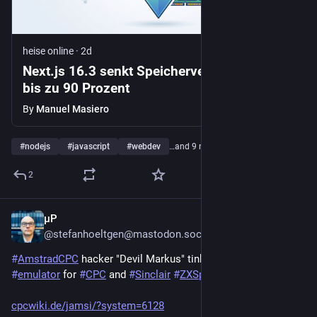
heise online
·
2d
Next.js 16.3 senkt Speicherverbrauch um
bis zu 90 Prozent
By
Manuel Masiero
#
nodejs
#
javascript
#
webdev
…and 9 more
2
µP
2d
@stefanhoeltgen@mastodon.social
#
AmstradCPC
 hacker "Devil Markus" tinkered a 
#
javascript
#
emulator
 for 
#
CPC
 and 
#
Sinclair
#
ZXSpectrum
 computers:
cpcwiki.de/jamsi/?system=6128