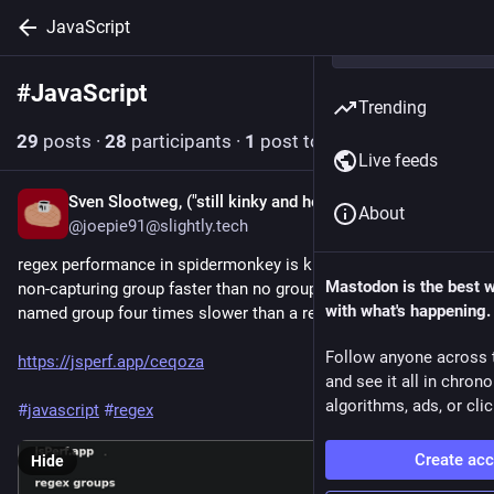
JavaScript
#
JavaScript
Follow hashtag
Trending
29
posts
·
28
participants
·
1
post today
Live feeds
Sven Slootweg, ("still kinky and horny anyway")
12h
About
@joepie91@slightly.tech
regex performance in spidermonkey is kind of wild? why is a 
Mastodon is the best 
non-capturing group faster than no group at all? why is a 
with what's happening.
named group four times slower than a regular group?
Follow anyone across 
https://jsperf.app/ceqoza
and see it all in chron
algorithms, ads, or clic
#
javascript
#
regex
Create ac
Hide