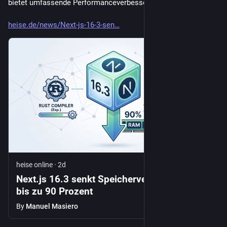
bietet umfassende Performanceverbesserungen.
heise.de/news/Next-js-16-3-sen
heise online
·
2d
Next.js 16.3 senkt Speicherverbrauch um
bis zu 90 Prozent
By
Manuel Masiero