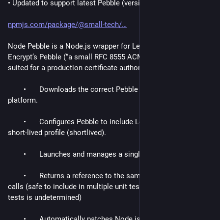
• Updated to support latest Pebble (version 2.10.1).
npmjs.com/package/@small-tech/
Node Pebble is a Node.js wrapper for Let’s 
Encrypt’s Pebble (“a small RFC 8555 ACME test server not 
suited for a production certificate authority”).
	•	Downloads the correct Pebble binary for your 
platform.
	•	Configures Pebble to include Let’s Encrypt’s new 
short-lived profile (shortlived).
	•	Launches and manages a single Pebble process.
	•	Returns a reference to the same process on future 
calls (safe to include in multiple unit tests where order of 
tests is undetermined)
	•	Automatically patches Node.js’s TLS module to 