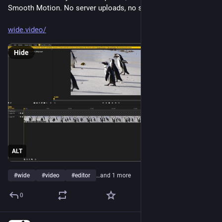
Smooth Motion. No server uploads, no signups.
wide.video/
Hide
ALT
#
wide
#
video
#
editor
…and 1 more
0