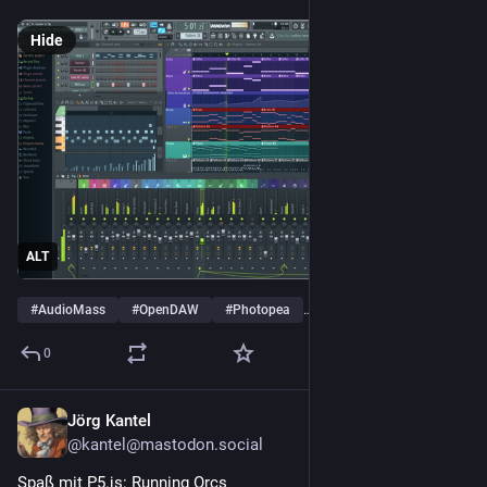
Hide
ALT
#
AudioMass
#
OpenDAW
#
Photopea
…and 4 more
0
Jörg Kantel
2d
@kantel@mastodon.social
Spaß mit P5.js: Running Orcs