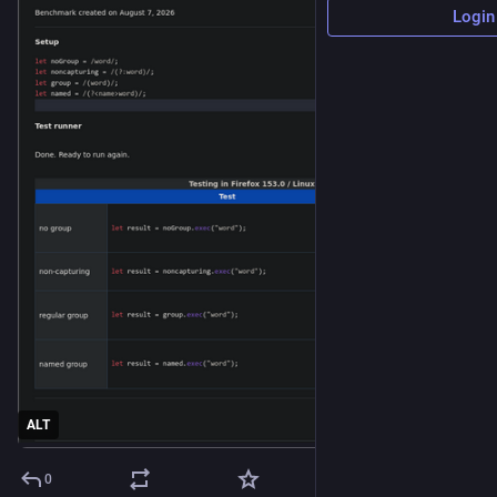
Login
ALT
0