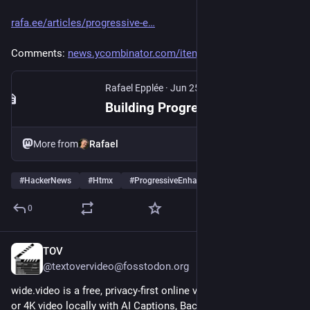
rafa.ee/articles/progressive-e
Comments: 
news.ycombinator.com/item?id=4
Rafael Epplée
·
Jun 25
Building Progressively Enhanced Forms Using htmx
More from
Rafael
#
HackerNews
#
Htmx
#
ProgressiveEnhancement
…and 3 more
0
TOV
1d
@textovervideo@fosstodon.org
wide.video is a free, privacy-first online video editor. Edit HD 
or 4K video locally with AI Captions, Background Removal, and 