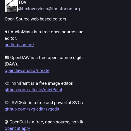
TOV
1d
@textovervideo@fosstodon.org
Open Source web-based editors.
🔉 AudioMass is a free open source audio and waveform 
editor.
audiomass.co/
🎹 OpenDAW is a free open-source digital audio workstation 
(DAW).
opendaw.studio/create
🎨  miniPaint is a free image editor.
github.com/viliusle/miniPaint
✏️  SVGEdit is a free and powerful SVG editor.
github.com/svg-edit/svgedit
🎬 OpenCut is a free, open-source, non-linear video editor.
opencut.app/