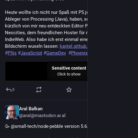
Heute wollte ich nicht nur Spaß mit P5.js, dem JavaScript-
Ableger von Processing (Java), haben, sondern auch mit dem 
kürzlich von mir neu entdeckten Editor Phoenix Code und mit 
Neocities, dem freundlichen Hoster für meine Flucht ins 
IndieWeb. Also habe ich erst einmal eine Horde Orks über den 
Bildschirm wuseln lassen: 
kantel.github.io/posts/2026080
#
P5js
#
JavaScript
#
GameDev
#
PhoenixCode
#
Neocities
Sensitive content
Click to show
0
Aral Balkan
2d
@aral@mastodon.ar.al
🥳 @small-tech/node-pebble version 5.6.0 released