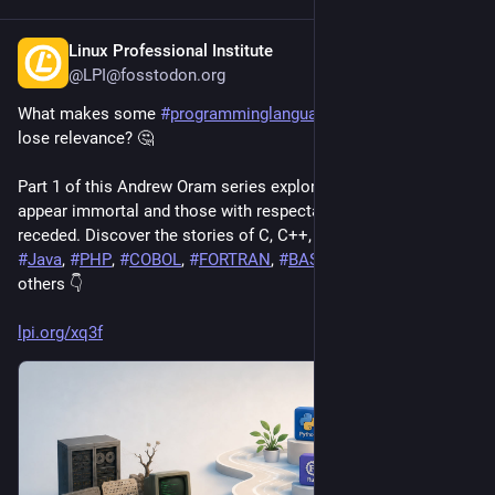
Linux Professional Institute
15h
@LPI@fosstodon.org
What makes some 
#
programminglanguages
 last while others 
lose relevance? 🤔
Part 1 of this Andrew Oram series explores languages that 
appear immortal and those with respectable life cycles that 
receded. Discover the stories of C, C++, C#, 
#
JavaScript
, 
#
Java
, 
#
PHP
, 
#
COBOL
, 
#
FORTRAN
, 
#
BASIC
, 
#
Rust
, 
#
Perl
, and 
others 👇 
lpi.org/xq3f