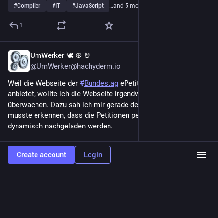
#
Compiler
#
IT
#
JavaScript
…and 5 more
1
UmWerker 🕊 ☮️ 🤘
2d
@UmWerker@hachyderm.io
Weil die Webseite der 
#
Bundestag
 ePetition kein 
#
RSS
anbietet, wollte ich die Webseite irgendwie auf Änderungen hin 
überwachen. Dazu sah ich mir gerade den Quelltext an und 
musste erkennen, dass die Petitionen per 
#
javascript
 erst 
dynamisch nachgeladen werden.
Wahrscheinlich lässt sich meine Idee trotzdem irgendwie 
Create account
Login
umsetzen, übersteigt jetzt aber deutlich meine dafür 
notwendigen Fähigkeiten.
Ich könnte nicht mal sagen, ob das Tool 
#
urlwatch
grundsätzlich dazu in der Lage wäre, weil mir die 
Mechanismen dafür fremd sind.