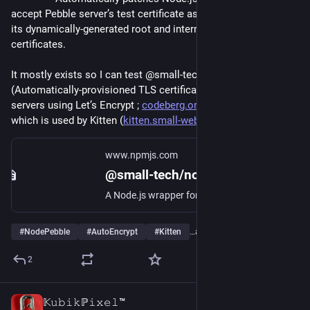
accept Pebble server’s test certificate as well as 
its dynamically-generated root and intermediary CA 
certificates.
It mostly exists so I can test @small-tech/auto-encrypt 
(Automatically-provisioned TLS certificates for Node.js 
servers using Let’s Encrypt ; 
codeberg.org/small-tech/auto-e
) 
which is used by Kitten (
kitten.small-web.org
).
www.npmjs.com
@small-tech/node-pebble
A Node.js wrapper for Let’s Encrypt’s Pebble (“a small RFC 8555 ACME test server not suited for a production certificate authority”).
#
NodePebble
#
AutoEncrypt
#
Kitten
…and 8 more
2
𝕂𝚞𝚋𝚒𝚔ℙ𝚒𝚡𝚎𝚕™
2d
*