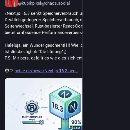
@kubikpixel@chaos.social
«Next.js 16.3 senkt Speicherverbrauch um bis zu 90 Prozent:
Deutlich geringerer Speicherverbrauch, schnellere 
Seitenwechsel, Rust-basierter React-Compiler - Next.js 16.3 
bietet umfassende Performanceverbesserungen.»
Haleluja, ein Wunder geschieht!1!! Wie ich es vermutete, Rust 
ist diesbezüglich "Die Lösung" ;)
P.S. Mir pers. gefällt es wie dies sich entwickelt.
🧑‍💻 
heise.de/news/Next-js-16-3-sen