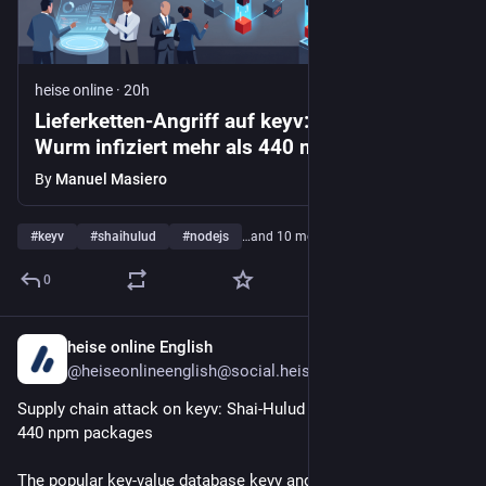
heise online
·
20h
Lieferketten-Angriff auf keyv: Shai-Hulud-
Wurm infiziert mehr als 440 npm-Pakete
By
Manuel Masiero
#
keyv
#
shaihulud
#
nodejs
…and 10 more
0
heise online English
19h
@heiseonlineenglish@social.heise.de
Supply chain attack on keyv: Shai-Hulud worm infects over 
440 npm packages
The popular key-value database keyv and other widely used 