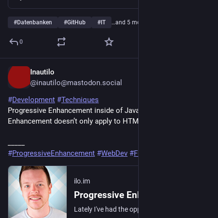
#
Datenbanken
#
GitHub
#
IT
…and 5 more
0
Inautilo
19h
@inautilo@mastodon.social
#
Development
#
Techniques
Progressive Enhancement inside of JavaScript · ”Progressive 
Enhancement doesn’t only apply to HTML.” 
ilo.im/16f2yu
_____
#
ProgressiveEnhancement
#
WebDev
#
Frontend
#
JavaScript
ilo.im
Progressive Enhancement inside of JavaScript
Lately I've had the opportunity to travel by train and coach, during which time I also tend to work. It's really only during these periods that I'm reminded of…