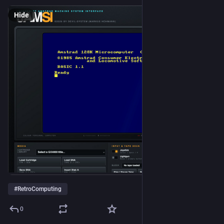
Hide
#
RetroComputing
0