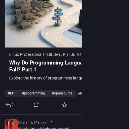
Linux Professional Institute (LPI)
·
Jul 21
Why Do Programming Languages Rise and
Fall? Part 1
Explore the history of programming languages and learn why some become timeless while others fade into obscurity.
#
LPI
#
programming
#
opensource
…and 8 more
2
𝕂𝚞𝚋𝚒𝚔ℙ𝚒𝚡𝚎𝚕™
17h
*