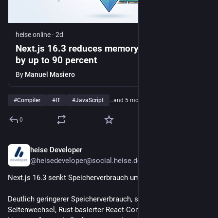
heise online
·
2d
Next.js 16.3 reduces memory consumption
by up to 90 percent
By
Manuel Masiero
#
Compiler
#
IT
#
JavaScript
…and 5 more
0
heise Developer
2d
@heisedeveloper@social.heise.de
Next.js 16.3 senkt Speicherverbrauch um bis zu 90 Prozent
Deutlich geringerer Speicherverbrauch, schnellere 
Seitenwechsel, Rust-basierter React-Compiler: Next.js 16.3 