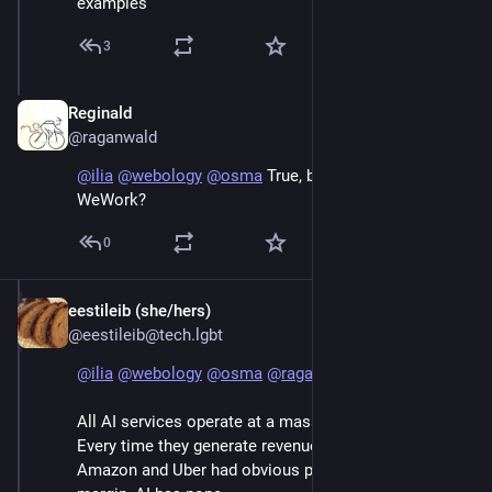
examples
3
Reginald
Jun 7
@raganwald
@
ilia
@
webology
@
osma
 True, but is this Uber? Or 
WeWork?
0
eestileib (she/hers)
Jun 7
@eestileib@tech.lgbt
@
ilia
@
webology
@
osma
@
raganwald
All AI services operate at a massive negative margin.  
Every time they generate revenue they lose money. 
Amazon and Uber had obvious paths to positive 