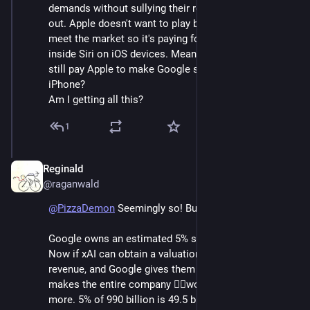
demands without sullying their rep while they build 
out. Apple doesn't want to play but feels they have to 
meet the market so it's paying for Google AI to put 
inside Siri on iOS devices. Meanwhile, doesn't Google 
still pay Apple to make Google search the default on 
iPhone?
Am I getting all this?
1
Reginald
Jun 6
@raganwald
@
PizzaDemon
 Seemingly so! But it gets better.
Google owns an estimated 5% stake in xAI ("SpaceX"). 
Now if xAI can obtain a valuation of 90+ times 
revenue, and Google gives them 11 billion a year, that 
makes the entire company ✌🏽worth ✌🏽990 billion 
more. 5% of 990 billion is 49.5 billion, so by promising 