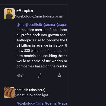
Jeff Triplett
Jun 7
@webology@mastodon.social
@
ilia
@
eestileib
@
osma
@
raganwald
 These 
companies aren't profitable because they are putting 
all profits back into growth and infrastructure. Look at 
Anthropic's rise to become the fastest company to hit 
$1 billion in revenue in history, then $10 billion, and 
now $30 billion in ~4 months. If they'd stop training 
new models and doubling their customer base, they 
would be some of the world's most profitable 
companies based on the numbers they have shared.
1
eestileib (she/hers)
Jun 7
@eestileib@tech.lgbt
@
webology
@
ilia
@
osma
@
raganwald