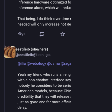
inference hardware optimized for inference and 
inference alone, which will reduce costs significantly.
That being, I do think over time number of engineers 
needed will only increase not decrease.
2
eestileib (she/hers)
Jun 7
@eestileib@tech.lgbt
@
ilia
@
webology
@
osma
@
raganwald
Yeah my friend who runs an eng team that uses Qwen 
with a non-chatbot interface says that pretty much 
nobody he considers to be serious is using one of the 
American models, because China has established 
credibility that they will release a free version that's 
just as good and far more efficient with a three month 
delay.  