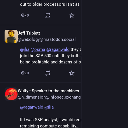
out to older processors isn't as bad as a live chatbot.
0
Jeff Triplett
Jun 7
@webology@mastodon.social
@
ilia
@
osma
@
raganwald
 they both had to wait to 
join the S&P 500 until they both showed a history 
being profitable and dozens of other factors.
0
Wulfy—Speaker to the machines
Jun 7
@n_dimension@infosec.exchange
@
raganwald
@
ilia
If I was S&P analyst, I would request audit of 
remaining compute capability...