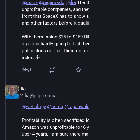
@
osma
@
raganwald
@
ilia
 The S&P 500 delists 
unprofitable companies, and they already stated up 
front that SpaceX has to show a history of profitability 
and other factors before it qualifies for consideration. 
With them losing $15 to $160 Billion a year, $11 Billion 
a year is hardly going to bail them out. Even going 
public does not bail them out in any way that fools the 
index. 🤷
1
ilia
Jun 7
@ilia@phpc.social
@
webology
@
osma
@
raganwald
Profitability is often sacrificed for growth, for example 
Amazon was unprofitable for 6 years after going IPO, 
uber 4 years, I am sure there many other similar 