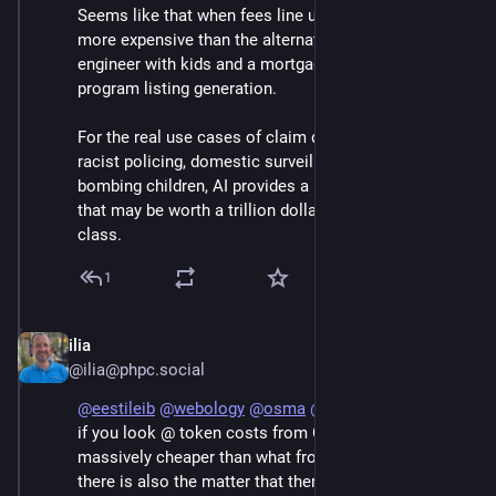
Seems like that when fees line up with costs, it's 
more expensive than the alternative (a recently-fired 
engineer with kids and a mortgage).  At least for 
program listing generation. 
For the real use cases of claim denial, automating 
racist policing, domestic surveillance and purges, 
bombing children, AI provides a useful culpability sink 
that may be worth a trillion dollars to the Epstein 
class.
1
ilia
Jun 7
@ilia@phpc.social
@
eestileib
@
webology
@
osma
@
raganwald
 Not really, 
if you look @ token costs from Chinese models it is 
massively cheaper than what frontier labs charge, 
there is also the matter that there is little dedicated 