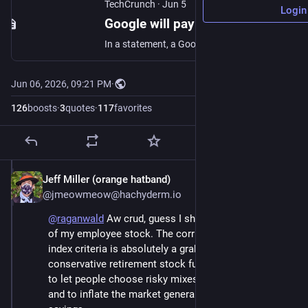
TechCrunch
·
Jun 5
Login
Google will pay SpaceX $920M per month for compute | TechCrunch
In a statement, a Google representative described the deal as a result of unexpected demand for its recently launched AI products.
Jun 06, 2026, 09:21 PM
·
126
boosts
·
3
quotes
·
117
favorites
Jeff Miller (orange hatband)
Jun 6
@jmeowmeow@hachyderm.io
@
raganwald
 Aw crud, guess I should transfer the last 
of my employee stock. The corruption of the stock 
index criteria is absolutely a grab on everyone's 
conservative retirement stock funds. It wasn't enough 
to let people choose risky mixes in their investments 
and to inflate the market generally with pension 