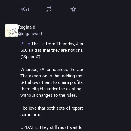
1
Reginald
Jun 6
*
@raganwald
@
ilia
 That is from Thursday, June 4th. What the S&P 
500 said is that they are not changing the rules for xAI 
("SpaceX').
Whereas, xAI announced the Google deal the next day. 
The assertion is that adding the Google deal to their 
S-1 allows them to claim profitability, thus making 
them eligible under the existing rules for inclusion 
without changes to the rules.
I believe that both sets of reporting can be true at the 
same time.
UPDATE: They still must wait four quarters.