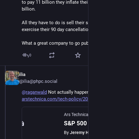
to pay 11 billion they inflate their own equity by 49.5 
billion.
All they have to do is sell their stake and then 
exercise their 90 day cancellation option.
What a great company to go public.
0
ilia
Jun 6
@ilia@phpc.social
@
raganwald
 Not actually happening
arstechnica.com/tech-policy/20
Ars Technica
·
Jun 5
S&P 500 rejects SpaceX, also blocking entry for OpenAI and Anthropic
By
Jeremy Hsu