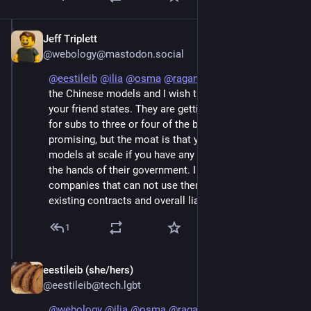
Jeff Triplett
Jun 7
@webology@mastodon.social
@
eestileib
@
ilia
@
osma
@
raganwald
 I keep up with 
the Chinese models and I wish they were as good as 
your friend states. They are getting closer, and I pay 
for subs to three or four of the bigger ones. It's 
promising, but the moat is that you can't use Chinese 
models at scale if you have any data you can't trust in 
the hands of their government. I work with several 
companies that can not use them because of their 
existing contracts and overall liability.
1
eestileib (she/hers)
Jun 7
@eestileib@tech.lgbt
@
webology
@
ilia
@
osma
@
raganwald