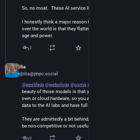
So, no moat.  These AI service IPOs are money pits.  
I honestly think a major reason that chatbots took 
over the world is that they flatter men made lonely by 
age and power.
2
ilia
Jun 7
@ilia@phpc.social
@
eestileib
@
webology
@
osma
@
raganwald
 The 
beauty of those models is that you can run them on 
own or cloud hardware, so you are not feeding training 
data to the AI labs and have full control.
They are admittedly a bit behind, but not far enough to 
be non-competitive or not useful for real work.
0