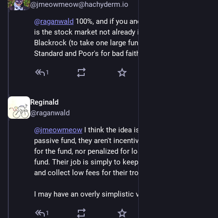
@jmeowmeow@hachyderm.io
@
raganwald
 100%, and if you and I are seeing it, why 
is the stock market not already in free fall, with 
Blackrock (to take one large fund manager) suing 
Standard and Poor's for bad faith?
1
Reginald
Jun 6
@raganwald
@
jmeowmeow
 I think the idea is that since it's a 
passive fund, they aren't incentivized to make money 
for the fund, nor penalized for losing money for the 
fund. Their job is simply to keep it properly balanced 
and collect low fees for their trouble.
I may have an overly simplistic view of passive funds.
1