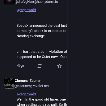
@draNgNon@hachyderm.io
@
raganwald
```
SpaceX announced the deal just one week before the 
company’s stock is expected to start trading on the 
Nasdaq exchange. 
```
um, isn't that also in violation of the rules?  they are 
supposed to be Quiet now.  Quiet!
0
Clemens Zauner
Jun 8
@czauner@vivaldi.net
@
raganwald
Well. In the good old times one had to be careful 
when setting up a rug-pull. So that no one notices 