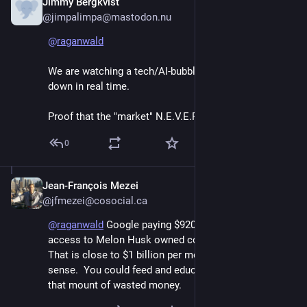
Jimmy Bergkvist
Jun 7
@jimpalimpa@mastodon.nu
@
raganwald
We are watching a tech/AI-bubble come crashing 
down in real time.
Proof that the "market" N.E.V.E.R. learns.
0
Jean-François Mezei
Jun 7
@jfmezei@cosocial.ca
@
raganwald
 Google paying $920m per month for 
access to Melon Husk owned computers is ludicrous.   
That is close to $1 billion per month.  Does not make 
sense.  You could feed and educate a lot of people for 
that mount of wasted money.