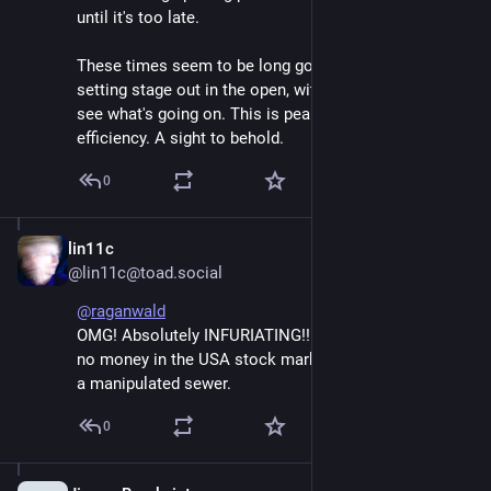
until it's too late.
These times seem to be long gone. No problem in 
setting stage out in the open, with everyone able to 
see what's going on. This is peak money-extracion 
efficiency. A sight to behold.
0
lin11c
Jun 7
@lin11c@toad.social
@
raganwald
OMG! Absolutely INFURIATING!! I'm sure glad I have 
no money in the USA stock market at this time. What 
a manipulated sewer.
0