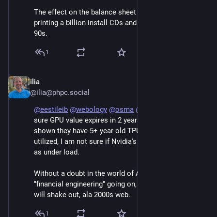
The effect on the balance sheet is similar to AOL 
printing a billion install CDs and calling it CapEx in the 
90s.
1
ilia
Jun 7
@ilia@phpc.social
@
eestileib
@
webology
@
osma
@
raganwald
 I am not 
sure GPU value expires in 2 years, Google has already 
shown they have 5+ year old TPUs that are still fully 
utilized, I am not sure if Nvidia's chips can last as long 
as under load. 
Without a doubt in the world of AI there is a lot 
"financial engineering" going on, which at some point 
will shake out, ala 2000s web.
1