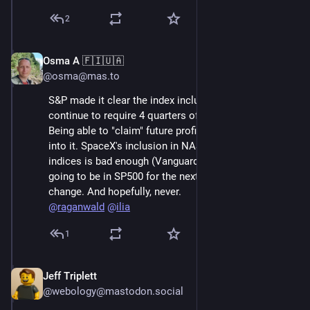
2
Osma A 🇫🇮🇺🇦
Jun 7
@osma@mas.to
S&P made it clear the index inclusion rules would 
continue to require 4 quarters of reported profitability. 
Being able to "claim" future profitability doesn't enter 
into it. SpaceX's inclusion in NASDAQ 100 and Russell 
indices is bad enough (Vanguard etc) but they're not 
going to be in SP500 for the next year, unless the rules 
change. And hopefully, never. 
@
raganwald
@
ilia
1
Jeff Triplett
Jun 7
@webology@mastodon.social