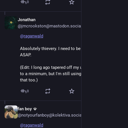
0
Jonathan
Jun 7
*
@jmcrookston@mastodon.social
@
raganwald
Absolutely thievery. I need to be off Google services 
ASAP. 
(Edit: I long ago tapered off my use of their services 
to a minimum, but I'm still using Gmail. Time to end 
that too.)
0
fan boy 🪭
Jun 7
@notyourfanboy@kolektiva.social
@
raganwald