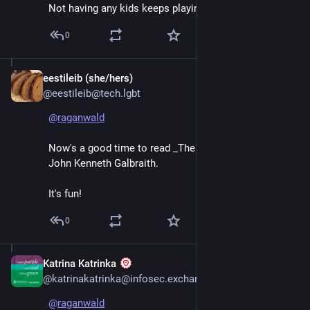
Not having any kids keeps playing out for me.
0
eestileib (she/hers)
Jun 7
@eestileib@tech.lgbt
@
raganwald
Now's a good time to read _The Great Crash 1929_, by 
John Kenneth Galbraith.
It's fun!
0
Katrina Katrinka
Jun 7
@katrinakatrinka@infosec.exchange
@
raganwald