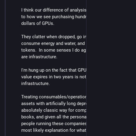
I think our difference of analysis really comes down 
to how we see purchasing hundreds of billions of 
dollars of GPUs.
They clatter when dropped, go into buildings, 
consume energy and water, and produce lists of 
tokens.  In some senses I do agree with you that they 
are infrastructure. 
I'm hung up on the fact that GPUs whose economic 
value expires in two years is not _durable_ 
infrastructure.  
Treating consumables/operations/marketing as 
assets with artificially long depreciation times is an 
absolutely classic way for companies to goose the 
books, and given all the personal incentives for the 
people running these companies, I just think it's the 
most likely explanation for what's going on here.  