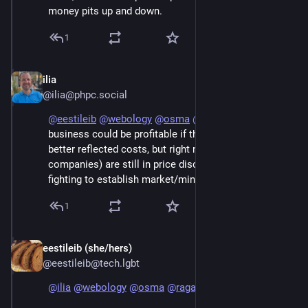
money pits up and down.
1
ilia
Jun 7
@ilia@phpc.social
@
eestileib
@
webology
@
osma
@
raganwald
 AI 
business could be profitable if the fees they charged 
better reflected costs, but right now they (AI 
companies) are still in price discovery mode and 
fighting to establish market/mind share.
1
eestileib (she/hers)
Jun 7
@eestileib@tech.lgbt
@
ilia
@
webology
@
osma
@
raganwald