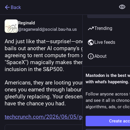
Back
Reginald
Trending
@raganwald@social.bau-ha.us
And just like that—surprise!—one AI company 
Live feeds
bails out another AI company's grift. Google 
agreeing to rent compute from xAI (cough, 
About
"SpaceX") magically makes them eligible for 
inclusion in the S&P500.
Mastodon is the best 
Americans, they are looting your life savings, the 
with what's happening.
ones you earned through labour that they are 
Follow anyone across 
gleefully replacing. Your descendants will never 
and see it all in chron
have the chance you had.
algorithms, ads, or clic
techcrunch.com/2026/06/05/goog
Create ac