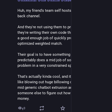
Huh, my friend's team self hosts them so there's no 
back channel. 
And they're not using them to produce code listings, 
they're writing their own code that uses the llm to do 
a good enough job of quickly providing a decently 
optimized weighted match. 
Their goal is to have something that very reliably and 
predictably does a mid job of solving a tough-ish 
problem in a very constrained space. 
That's actually kinda cool, and it's absolutely nothing 
like blowing out huge billowing clouds of subsidized 
mid generic chatbot extrusion and waiting for 
someone else to figure out how to make it make 
money.
0