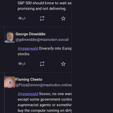
S&P 500 should know to wait as Elon is always 
promising and not delivering.
0
George Dinwiddie
Jun 6
@gdinwiddie@mastodon.social
@
raganwald
 Diversify into European and Asian 
stocks.
0
Flaming Cheeto
Jun 6
@PizzaDemon@mastodon.online
@
raganwald
 Soooo, no one wants to use their AI stuff 
except some government contracts for white 
supremacist agents or something. So Google gets to 
buy the compute running on dirty energy to meet their 