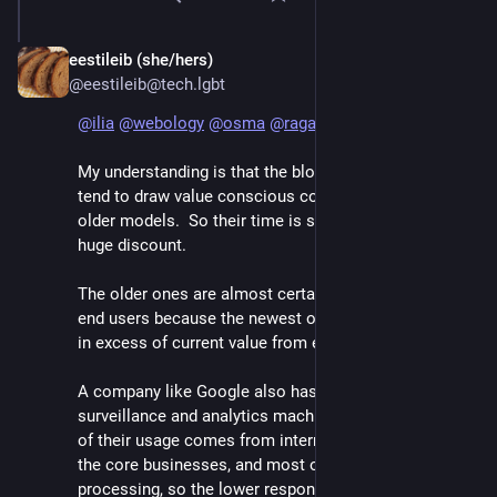
eestileib (she/hers)
Jun 7
@eestileib@tech.lgbt
@
ilia
@
webology
@
osma
@
raganwald
My understanding is that the blocks of older GPUs 
tend to draw value conscious consumers running 
older models.  So their time is still sellable, but at a 
huge discount.  
The older ones are almost certainly the best value for 
end users because the newest ones can demand price 
in excess of current value from enthusiasts.  
A company like Google also has such a gigantic 
surveillance and analytics machine that I imagine a lot 
of their usage comes from internal demand related to 
the core businesses, and most of that is daily batch 
processing, so the lower response time of farming it 