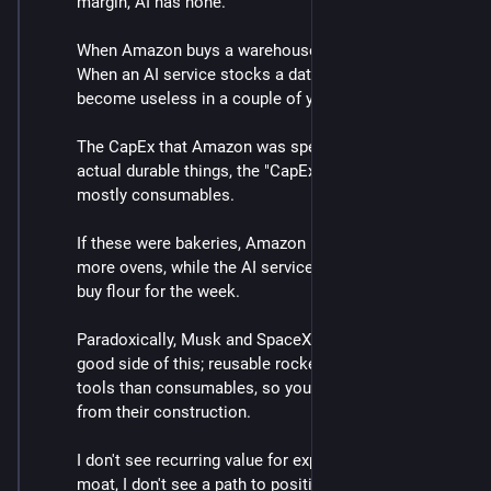
margin, AI has none.  
When Amazon buys a warehouse it lasts decades.  
When an AI service stocks a datacenter, the GPUs 
become useless in a couple of years.
The CapEx that Amazon was spending was largely in 
actual durable things, the "CapEx" for AI services is 
mostly consumables.  
If these were bakeries, Amazon issued stock to buy 
more ovens, while the AI services are issuing stock to 
buy flour for the week.  
Paradoxically, Musk and SpaceX were once on the 
good side of this; reusable rockets are more like 
tools than consumables, so you get recurring value 
from their construction.  
I don't see recurring value for expenditure, I don't see a 
moat, I don't see a path to positive margin, these are 