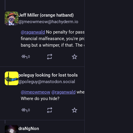
Jeff Miller (orange hatband)
Jun 6
@jmeowmeow@hachyderm.io
@
raganwald
 No penalty for passive accessory to 
financial malfeasance, you're probably right. Not a 
bang but a whimper, if that. The dog that did not bark.
0
poleguy looking for lost tools
Jun 7
@poleguy@mastodon.social
@
jmeowmeow
@
raganwald
 where do you run to? 
Where do you hide?
0
draNgNon
Jun 8