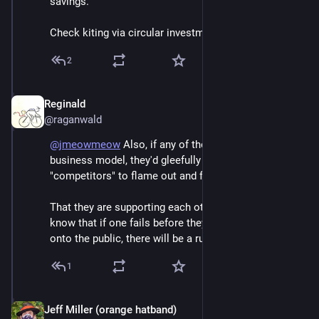
savings.
Check kiting via circular investment wasn't enough.
2
Reginald
Jun 6
@raganwald
@
jmeowmeow
 Also, if any of them had an ironclad 
business model, they'd gleefully allow their 
"competitors" to flame out and fail.
That they are supporting each other tells us that they 
know that if one fails before they all offload the junk 
onto the public, there will be a run on all their stocks.
1
Jeff Miller (orange hatband)
Jun 6