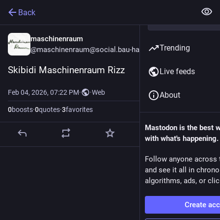
Back
maschinenraum
Trending
@maschinenraum@social.bau-ha.us
Skibidi Maschinenraum Rizz
Live feeds
Feb 04, 2026, 07:22 PM
·
·
Web
About
0
boosts
·
0
quotes
·
3
favorites
Mastodon is the best 
with what's happening.
Follow anyone across 
and see it all in chron
algorithms, ads, or clic
Create ac