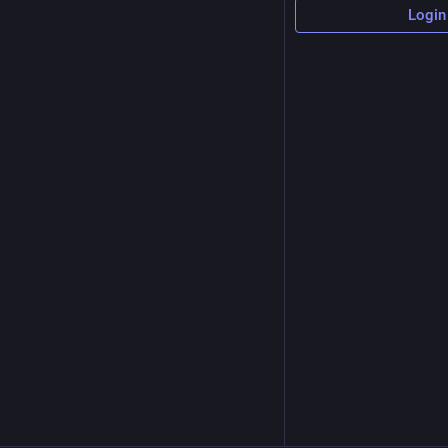
Login