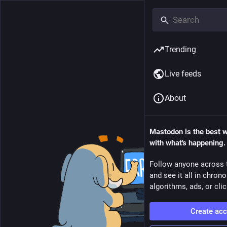
Trending
Live feeds
About
Mastodon is the best 
with what's happening.
Follow anyone across 
and see it all in chron
algorithms, ads, or clic
Create ac