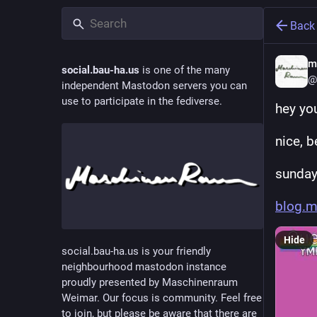
Back
m
social.bau-ha.us
is one of the many
@
independent Mastodon servers you can
use to participate in the fediverse.
hey yo
nice, 
sunday
blog.m
Hide
social.bau-ha.us is your friendly
neighbourhood mastodon instance
proudly presented by Maschinenraum
Weimar. Our focus is community. Feel free
to join, but please be aware that there are