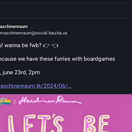
aschinenraum
maschinenraum@social.bau-ha.us
u! wanna be fwb? 👉 👈 
because we have these furries with boardgames
, june 23rd, 2pm
aschinenraum.tk/2024/06/