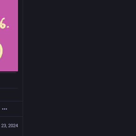
 23, 2024