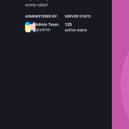
some rules!
ADMINISTERED BY:
SERVER STATS:
Admin Team
125
@admin
active users