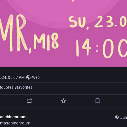
2024, 05:07 PM
·
·
Web
0
quotes
·
8
favorites
aschinenraum
Jun
maschinenraum