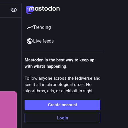
Trending
Live feeds
Mastodon is the best way to keep up
with what's happening.
Follow anyone across the fediverse and
see it all in chronological order. No
algorithms, ads, or clickbait in sight.
Create account
Login