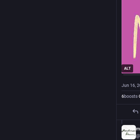
ALT
Jun 16, 
6
boosts
·
m
@