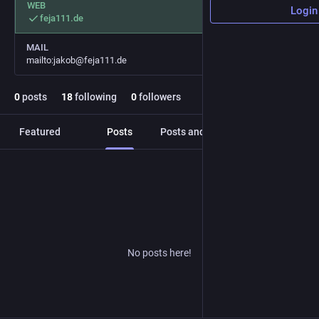
WEB
Login
feja111.de
MAIL
mailto:jakob@feja111.de
0
posts
18
following
0
followers
Featured
Posts
Posts and replies
Media
No posts here!