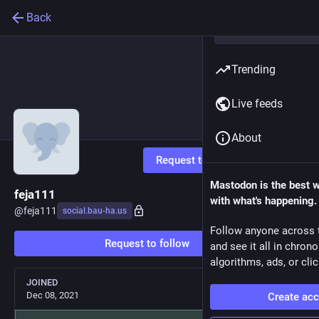
Back
Trending
Live feeds
About
Request to follow
Mastodon is the best 
feja111
with what's happening.
@
feja111
social.bau-ha.us
Follow anyone across 
Request to follow
and see it all in chron
algorithms, ads, or clic
JOINED
Dec 08, 2021
Create ac