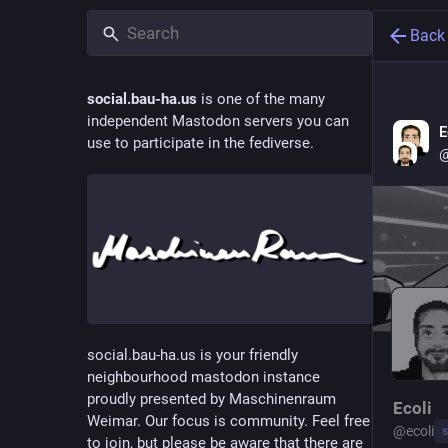
Back
social.bau-ha.us
is one of the many
independent Mastodon servers you can
E
use to participate in the fediverse.
@
social.bau-ha.us is your friendly
neighbourhood mastodon instance
proudly presented by Maschinenraum
Ecoli
Weimar. Our focus is community. Feel free
@
ecoli
s
to join, but please be aware that there are