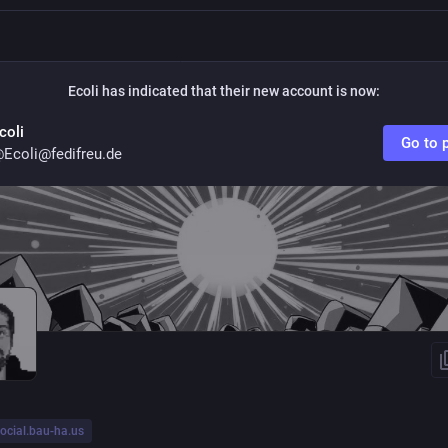
Ecoli
has indicated that their new account is now:
coli
Go to p
Ecoli@fedifreu.de
ocial.bau-ha.us