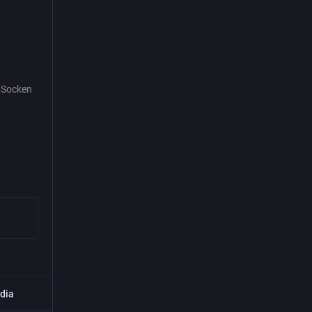
e Socken
dia