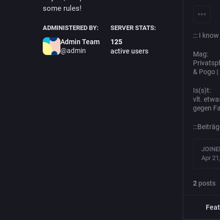
some rules!
ADMINISTERED BY:
SERVER STATS:
::: I kno
Admin Team
125
@admin
active users
Mag:
Privatsph
& Pogo |
Is(s)t:
vlt. etwa
gegen Fa
:::Beitr
JOINE
Apr 21
2
posts
Feat