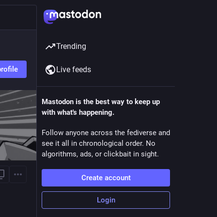
Trending
rofile
Live feeds
Mastodon is the best way to keep up
with what's happening.
Follow anyone across the fediverse and
see it all in chronological order. No
algorithms, ads, or clickbait in sight.
Create account
Login