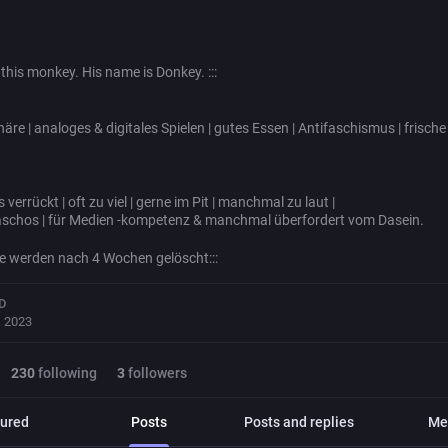
w this monkey. His name is Donkey. :::
äre | analoges & digitales Spielen | gutes Essen | Antifaschismus | frisch
s verrückt | oft zu viel | gerne im Pit | manchmal zu laut |
schos | für Medien -kompetenz & manchmal überfordert vom Dasein.
äge werden nach 4 Wochen gelöscht:::
D
, 2023
230
following
3
followers
ured
Posts
Posts and replies
Me