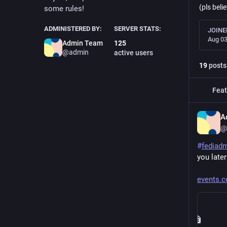
(pls belie
some rules!
ADMINISTERED BY:
SERVER STATS:
JOINE
Aug 03
Admin Team
125
@admin
active users
19
posts
Feat
A
@
#
fediad
you later
events.c