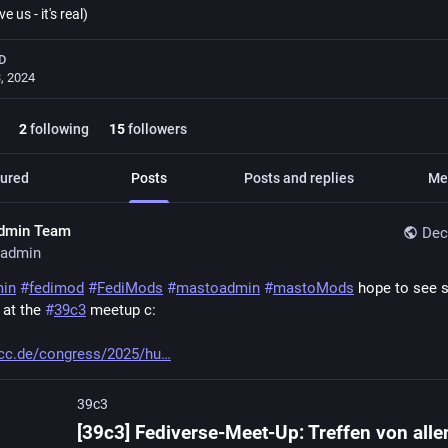
ve us - it's real)
D
, 2024
2
following
15
followers
ured
Posts
Posts and replies
Me
dmin Team
Dec
admin
min
#
fedimod
#
FediMods
#
mastoadmin
#
mastoMods
 hope to see 
 at the 
#
39c3
 meetup c:
cc.de/congress/2025/hu
39c3