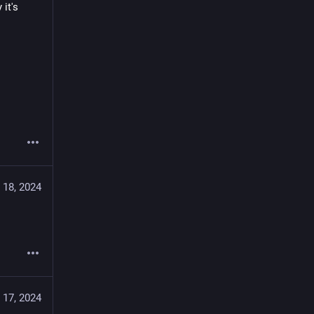
t's 
 18, 2024
 17, 2024