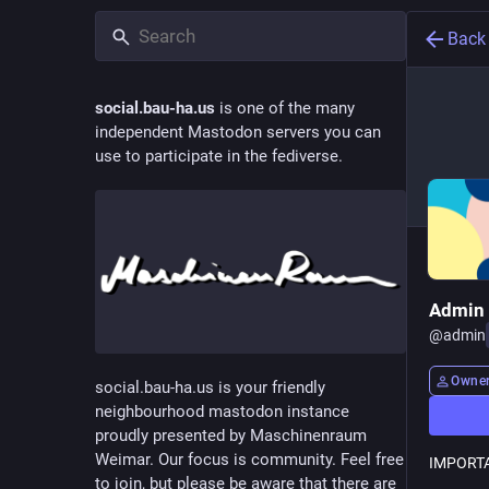
Back
social.bau-ha.us
is one of the many
independent Mastodon servers you can
use to participate in the fediverse.
Admin
@
admin
Owne
social.bau-ha.us is your friendly
neighbourhood mastodon instance
proudly presented by Maschinenraum
Weimar. Our focus is community. Feel free
IMPORTA
to join, but please be aware that there are