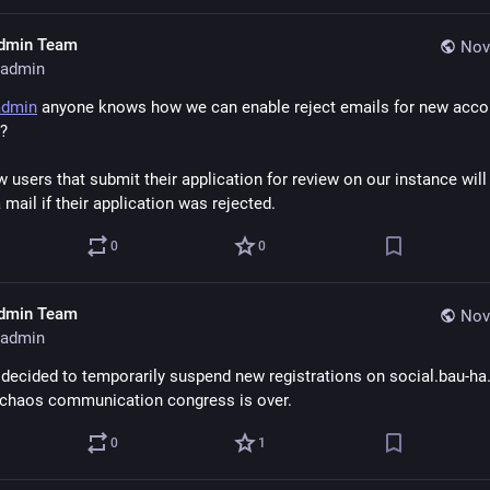
dmin Team
Nov
admin
admin
 anyone knows how we can enable reject emails for new accou
?
 users that submit their application for review on our instance will 
 mail if their application was rejected.
0
0
dmin Team
Nov
admin
decided to temporarily suspend new registrations on social.bau-ha.u
 chaos communication congress is over.
0
1