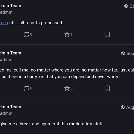
dmin Team
Oc
admin
kees
 uff... all reports processed
0
1
dmin Team
Sep
admin
ed me, call me. no matter where you are. no matter how far. just cal
l be there in a hurry. on that you can depend and never worry.
0
0
dmin Team
Aug
admin
give me a break and figure out this moderation stuff.