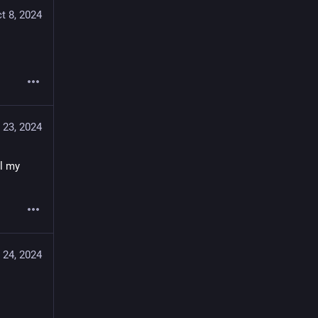
t 8, 2024
 23, 2024
l my 
 24, 2024