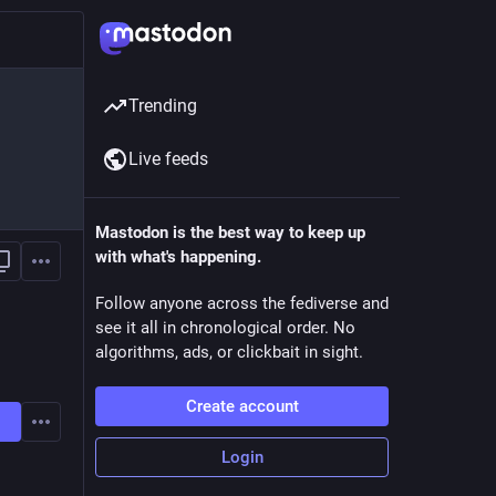
Trending
Live feeds
Mastodon is the best way to keep up
with what's happening.
Follow anyone across the fediverse and
see it all in chronological order. No
algorithms, ads, or clickbait in sight.
Create account
Login