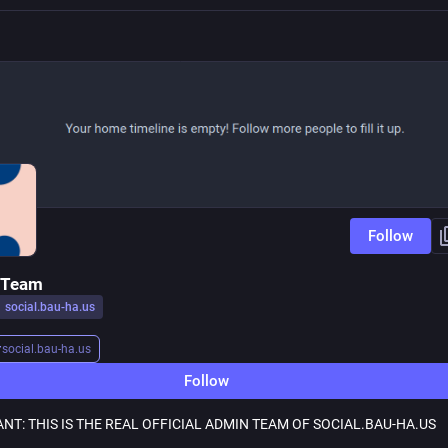
Follow
 Team
social.bau-ha.us
r
social.bau-ha.us
Follow
NT: THIS IS THE REAL OFFICIAL ADMIN TEAM OF SOCIAL.BAU-HA.US