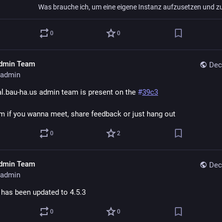
0
0
dmin Team
Dec
admin
al.bau-ha.us admin team is present on the 
#
39c3
m if you wanna meet, share feedback or just hang out
0
2
dmin Team
Dec
admin
 has been updated to 4.5.3
0
0