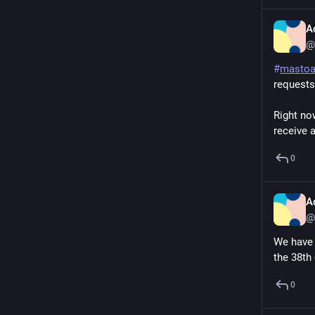
A
@
#
masto
requests
Right now
receive a
0
A
@
We have 
the 38th
0