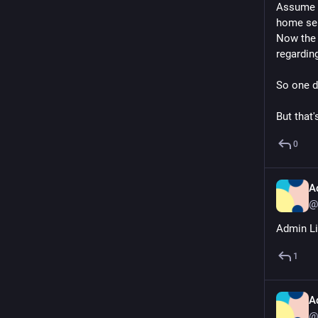
Assume t
home ser
Now the 
regardin
So one d
But that'
0
A
@
Admin Lif
1
A
@