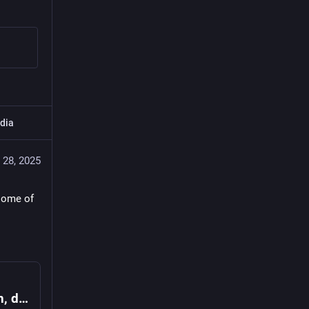
dia
 28, 2025
some of 
[39c3] Fediverse-Meet-Up: Treffen von allen, die Instanzen selber betreiben (möchten)