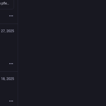
Was brauche ich, um eine eigene Instanz aufzusetzen und zu pflegen? Welche Fragen muss man sich stellen - am besten vorher? Was sollte man technisch, organisatorisch, aber auch rechtlich bedenken? Wie managed ihr die Moderation? Jugendschutz, NSFW...
 27, 2025
 18, 2025