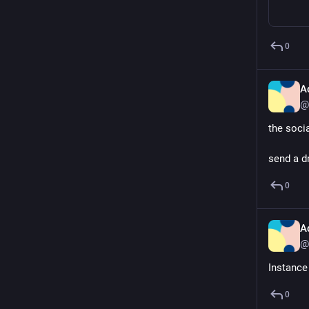
0
A
@
the soci
send a d
0
A
@
Instance
0