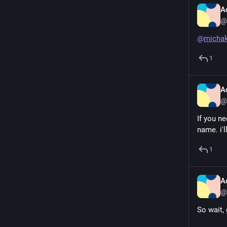
A
@
@
micha
1
A
@
If you ne
name. i'l
1
A
@
So wait, 