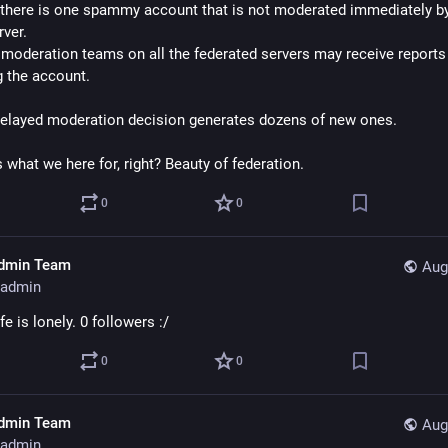
here is one spammy account that is not moderated immediately by i
ver.
moderation teams on all the federated servers may receive reports 
g the account.
elayed moderation decision generates dozens of new ones.
s what we here for, right? Beauty of federation.
0
0
dmin Team
Aug
admin
e is lonely. 0 followers :/
0
0
dmin Team
Aug
admin