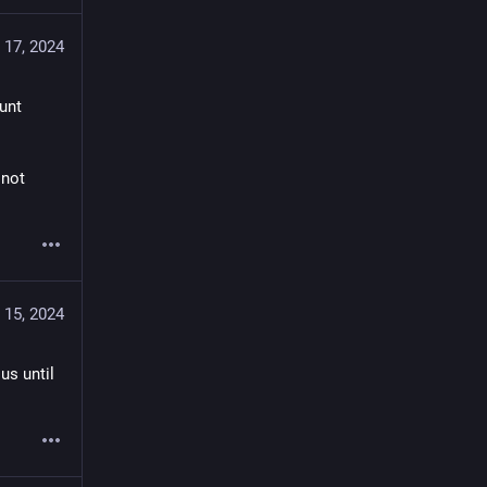
 17, 2024
nt 
not 
 15, 2024
s until 