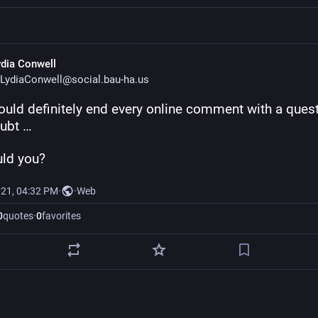
ydia Conwell
LydiaConwell@social.bau-ha.us
ould definitely end every online comment with a quest
oubt …
uld you?
021, 04:32 PM
·
·
Web
0
quotes
·
0
favorites