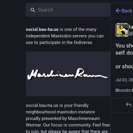
Back
L
social.bau-ha.us
is one of the many
@
independent Mastodon servers you can
use to participate in the fediverse.
You sh
self d
or sho
Jul 03, 2
0
boosts
·
social.bau-ha.us is your friendly
neighbourhood mastodon instance
proudly presented by Maschinenraum
Weimar. Our focus is community. Feel free
to join, but please be aware that there are