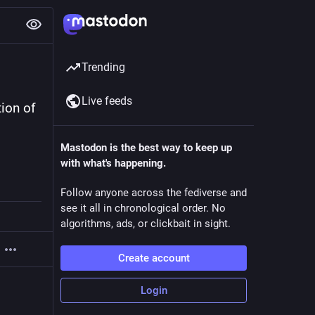
Trending
Live feeds
ion of 
Mastodon is the best way to keep up
with what's happening.
Follow anyone across the fediverse and
see it all in chronological order. No
algorithms, ads, or clickbait in sight.
Create account
Login