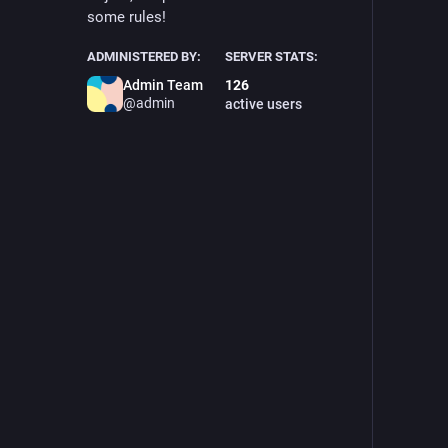
some rules!
ADMINISTERED BY:
SERVER STATS:
Admin Team
126
@admin
active users